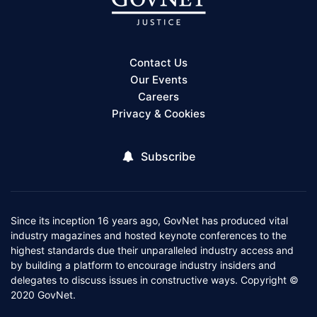
Contact Us
Our Events
Careers
Privacy & Cookies
Subscribe
Since its inception 16 years ago, GovNet has produced vital
industry magazines and hosted keynote conferences to the
highest standards due their unparalleled industry access and
by building a platform to encourage industry insiders and
delegates to discuss issues in constructive ways. Copyright ©
2020 GovNet.