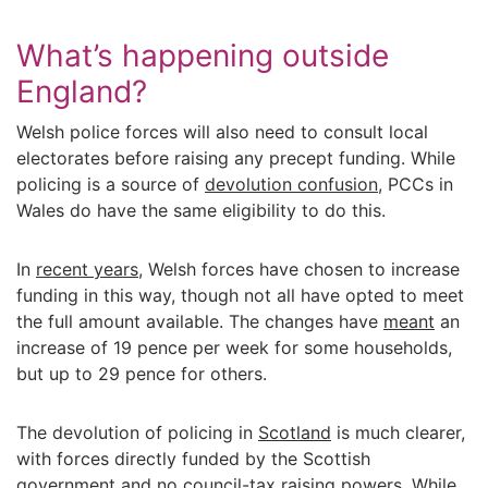
What’s happening outside
England?
Welsh police forces will also need to consult local
electorates before raising any precept funding. While
policing is a source of
devolution confusion
, PCCs in
Wales do have the same eligibility to do this.
In
recent years
, Welsh forces have chosen to increase
funding in this way, though not all have opted to meet
the full amount available. The changes have
meant
an
increase of 19 pence per week for some households,
but up to 29 pence for others.
The devolution of policing in
Scotland
is much clearer,
with forces directly funded by the Scottish
government and no council-tax raising powers. While