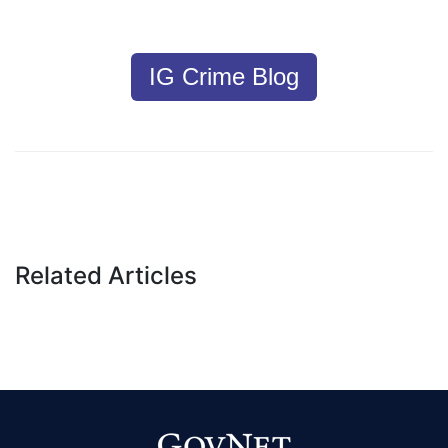
IG Crime Blog
Related Articles