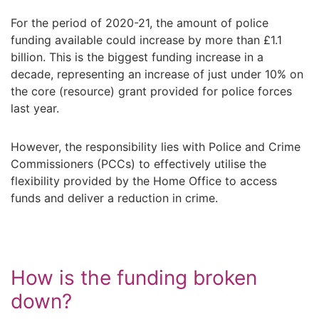
For the period of 2020-21, the amount of police
funding available could increase by more than £1.1
billion. This is the biggest funding increase in a
decade, representing an increase of just under 10% on
the core (resource) grant provided for police forces
last year.
However, the responsibility lies with Police and Crime
Commissioners (PCCs) to effectively utilise the
flexibility provided by the Home Office to access
funds and deliver a reduction in crime.
How is the funding broken
down?