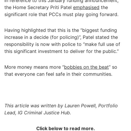
In reference to this January funding announcement,
the Home Secretary Priti Patel
emphasised
the
significant role that PCCs must play going forward.
Having highlighted that this is the “biggest funding
increase in a decide (for policing)”, Patel stated the
responsibility is now with police to “make full use of
this significant investment to deliver for the public.”
More money means more “
bobbies on the beat
” so
that everyone can feel safe in their communities.
This article was written by Lauren Powell, Portfolio
Lead, IG Criminal Justice Hub.
Click below to read more.