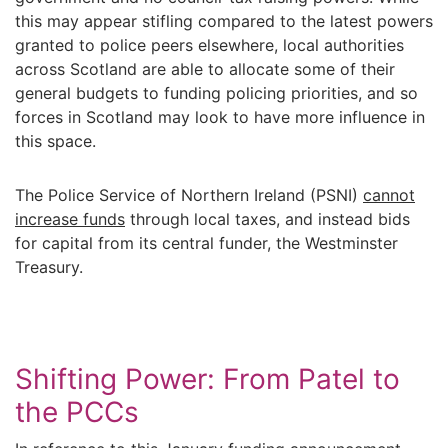
this may appear stifling compared to the latest powers
granted to police peers elsewhere, local authorities
across Scotland are able to allocate some of their
general budgets to funding policing priorities, and so
forces in Scotland may look to have more influence in
this space.
The Police Service of Northern Ireland (PSNI)
cannot
increase funds
through local taxes, and instead bids
for capital from its central funder, the Westminster
Treasury.
Shifting Power: From Patel to
the PCCs