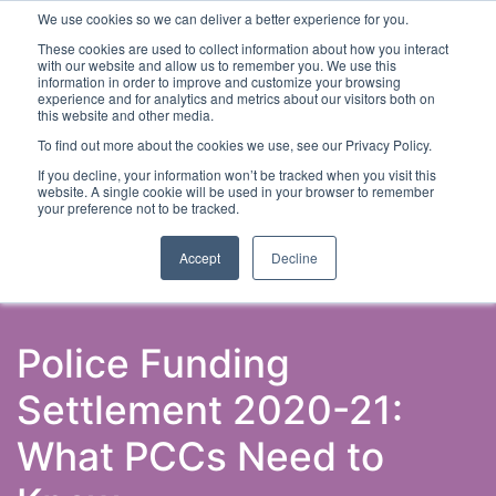
We use cookies so we can deliver a better experience for you.
These cookies are used to collect information about how you interact
with our website and allow us to remember you. We use this
information in order to improve and customize your browsing
experience and for analytics and metrics about our visitors both on
this website and other media.
To find out more about the cookies we use, see our Privacy Policy.
Latest Articles
Criminal Justice
Prisons & Probatio
If you decline, your information won’t be tracked when you visit this
website. A single cookie will be used in your browser to remember
your preference not to be tracked.
Accept
Decline
Police Funding
Settlement 2020-21:
What PCCs Need to