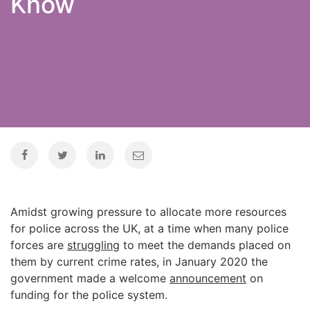
Know
Amidst growing pressure to allocate more resources
for police across the UK, at a time when many police
forces are
struggling
to meet the demands placed on
them by current crime rates, in January 2020 the
government made a welcome
announcement
on
funding for the police system.