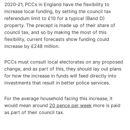
2020-21, PCCs in England have the flexibility to
increase local funding, by setting the council tax
referendum limit to £10 for a typical (Band D)
property. The precept is made up of their share of
council tax, and so by making the most of this
flexibility, current forecasts show funding could
increase by £248 million.
PCCs must consult local electorates on any proposed
change, and as part of this, they should lay out plans
for how the increase in funds will feed directly into
investments that result in better police services.
For the average household facing this increase, it
would mean around
20 pence per week
more is paid
as part of their council tax.