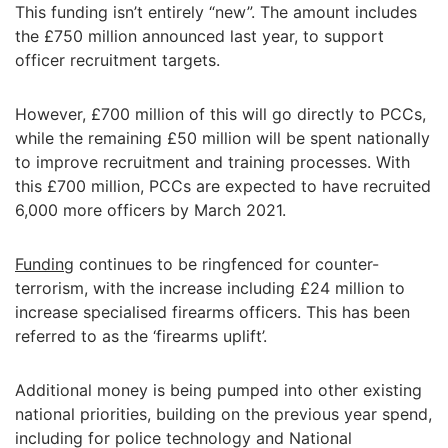
This funding isn’t entirely “new”. The amount includes
the £750 million announced last year, to support
officer recruitment targets.
However, £700 million of this will go directly to PCCs,
while the remaining £50 million will be spent nationally
to improve recruitment and training processes. With
this £700 million, PCCs are expected to have recruited
6,000 more officers by March 2021.
Funding
continues to be ringfenced for counter-
terrorism, with the increase including £24 million to
increase specialised firearms officers. This has been
referred to as the ‘firearms uplift’.
Additional money is being pumped into other existing
national priorities, building on the previous year spend,
including for police technology and National