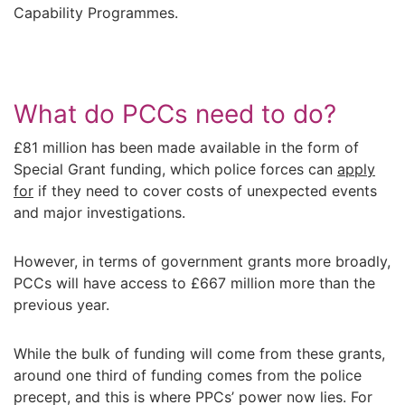
Capability Programmes.
What do PCCs need to do?
£81 million has been made available in the form of
Special Grant funding, which police forces can
apply
for
if they need to cover costs of unexpected events
and major investigations.
However, in terms of government grants more broadly,
PCCs will have access to £667 million more than the
previous year.
While the bulk of funding will come from these grants,
around one third of funding comes from the police
precept, and this is where PPCs’ power now lies. For