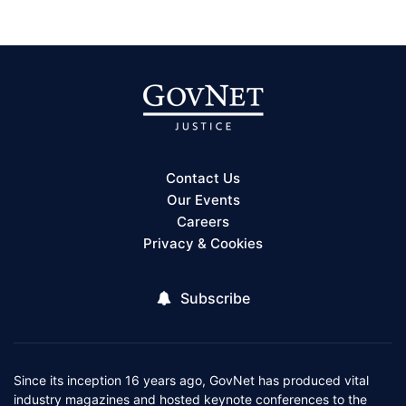
Contact Us
Our Events
Careers
Privacy & Cookies
Subscribe
Since its inception 16 years ago, GovNet has produced vital
industry magazines and hosted keynote conferences to the