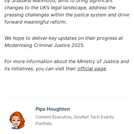
by Shabana Mahmood, aims to bring significant
changes to the UK’s legal landscape, address the
pressing challenges within the justice system and drive
forward meaningful reform.
We hope to deliver key updates on their progress at
Modernising Criminal Justice 2025.
For more information about the Ministry of Justice and
its initiatives, you can visit their
official page
.
Pips Houghton
Content Executive, GovNet Tech Events
Portfolio.