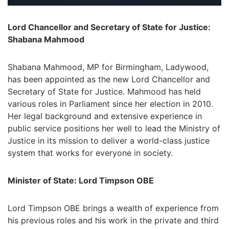
Lord Chancellor and Secretary of State for Justice:
Shabana Mahmood
Shabana Mahmood, MP for Birmingham, Ladywood,
has been appointed as the new Lord Chancellor and
Secretary of State for Justice. Mahmood has held
various roles in Parliament since her election in 2010.
Her legal background and extensive experience in
public service positions her well to lead the Ministry of
Justice in its mission to deliver a world-class justice
system that works for everyone in society.
Minister of State: Lord Timpson OBE
Lord Timpson OBE brings a wealth of experience from
his previous roles and his work in the private and third