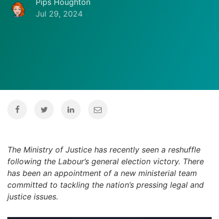
Pips Houghton
Jul 29, 2024
The Ministry of Justice has recently seen a reshuffle
following the Labour’s general election victory. There
has been an appointment of a new ministerial team
committed to tackling the nation’s pressing legal and
justice issues.