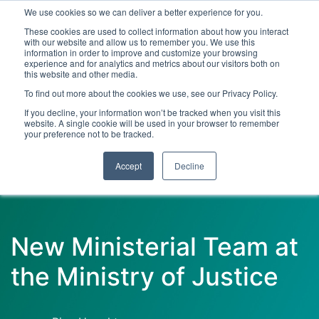
We use cookies so we can deliver a better experience for you.
These cookies are used to collect information about how you interact
with our website and allow us to remember you. We use this
information in order to improve and customize your browsing
experience and for analytics and metrics about our visitors both on
this website and other media.
To find out more about the cookies we use, see our Privacy Policy.
Latest Articles
Criminal Justice
Prisons & Probatio
If you decline, your information won’t be tracked when you visit this
website. A single cookie will be used in your browser to remember
your preference not to be tracked.
Accept
Decline
New Ministerial Team at
the Ministry of Justice