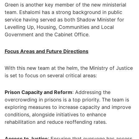
Green is another key member of the new ministerial
team. Eshalomi has a strong background in public
service having served as both Shadow Minister for
Levelling Up, Housing, Communities and Local
Government and the Cabinet Office.
Focus Areas and Future Directions
With this new team at the helm, the Ministry of Justice
is set to focus on several critical areas:
Prison Capacity and Reform
: Addressing the
overcrowding in prisons is a top priority. The team is
exploring measures to increase capacity and improve
conditions, alongside initiatives to enhance
rehabilitation and reduce reoffending rates.
Access to Justice
: Ensuring that everyone has access