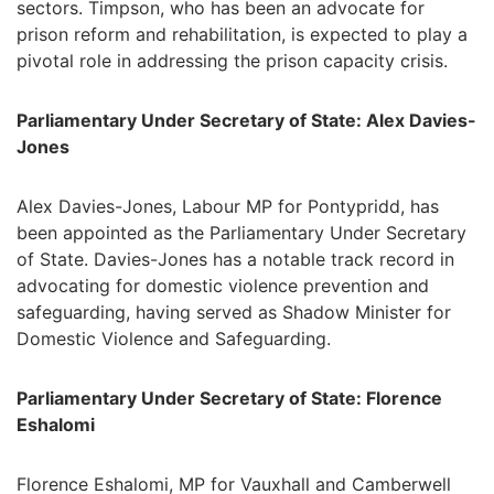
sectors. Timpson, who has been an advocate for
prison reform and rehabilitation, is expected to play a
pivotal role in addressing the prison capacity crisis.
Parliamentary Under Secretary of State: Alex Davies-
Jones
Alex Davies-Jones, Labour MP for Pontypridd, has
been appointed as the Parliamentary Under Secretary
of State. Davies-Jones has a notable track record in
advocating for domestic violence prevention and
safeguarding, having served as Shadow Minister for
Domestic Violence and Safeguarding.
Parliamentary Under Secretary of State: Florence
Eshalomi
Florence Eshalomi, MP for Vauxhall and Camberwell