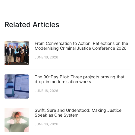
Related Articles
From Conversation to Action: Reflections on the
Modernising Criminal Justice Conference 2026
JUNE 16, 2026
The 90-Day Pilot: Three projects proving that
drop-in modernisation works
JUNE 16, 2026
Swift, Sure and Understood: Making Justice
Speak as One System
JUNE 16, 2026