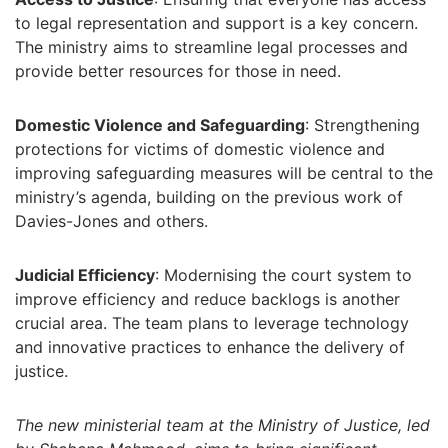
to legal representation and support is a key concern.
The ministry aims to streamline legal processes and
provide better resources for those in need.
Domestic Violence and Safeguarding
: Strengthening
protections for victims of domestic violence and
improving safeguarding measures will be central to the
ministry’s agenda, building on the previous work of
Davies-Jones and others.
Judicial Efficiency
: Modernising the court system to
improve efficiency and reduce backlogs is another
crucial area. The team plans to leverage technology
and innovative practices to enhance the delivery of
justice.
The new ministerial team at the Ministry of Justice, led