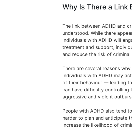
Why Is There a Link
The link between ADHD and cri
understood. While there appear
individuals with ADHD will eng
treatment and support, indivi
and reduce the risk of criminal
There are several reasons why 
individuals with ADHD may act
of their behaviour — leading to
can have difficulty controlling 
aggressive and violent outburs
People with ADHD also tend to 
harder to plan and anticipate 
increase the likelihood of crimi