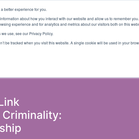
a better experience for you.
ut
Events
Insights and Resources
 information about how you interact with our website and allow us to remember you.
wsing experience and for analytics and metrics about our visitors both on this web
 we use, see our Privacy Policy.
on’t be tracked when you visit this website. A single cookie will be used in your b
ons & Probation
Government (Justice)
Police
Courts 
Link
riminality:
ship