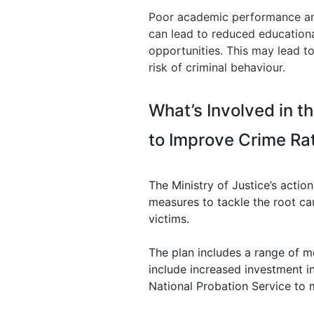
Poor academic performance and 
can lead to reduced educationa
opportunities. This may lead to
risk of criminal behaviour.
What’s Involved in th
to Improve Crime Ra
The Ministry of Justice’s actio
measures to tackle the root ca
victims.
The plan includes a range of m
include increased investment in
National Probation Service to