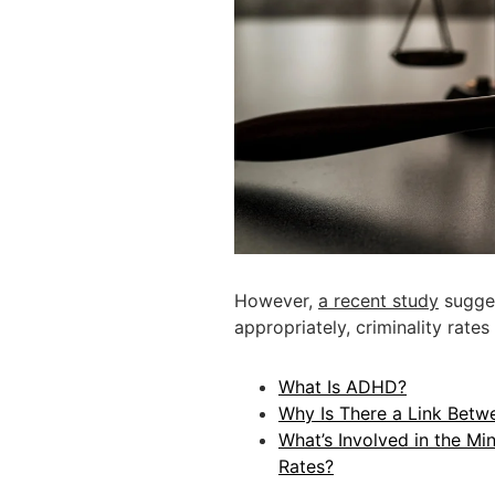
However,
a recent study
sugges
appropriately, criminality rat
What Is ADHD?
Why Is There a Link Betw
What’s Involved in the Min
Rates?