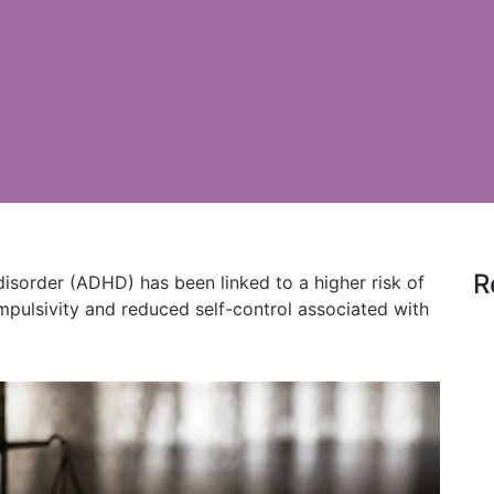
R
 disorder (ADHD) has been linked to a higher risk of
impulsivity and reduced self-control associated with