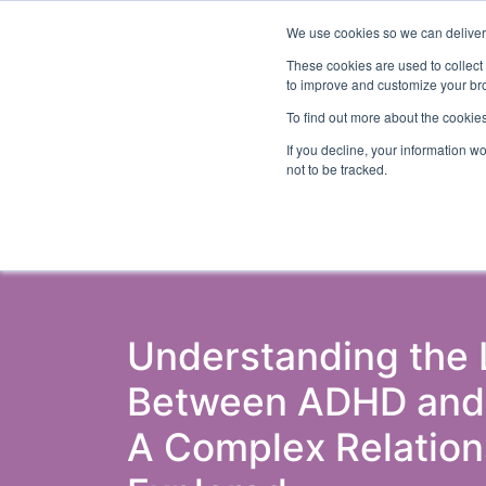
We use cookies so we can deliver 
Abo
These cookies are used to collect
to improve and customize your bro
To find out more about the cookies
If you decline, your information w
Latest Articles
Criminal Justice
Pris
not to be tracked.
Understanding the 
Between ADHD and C
A Complex Relation