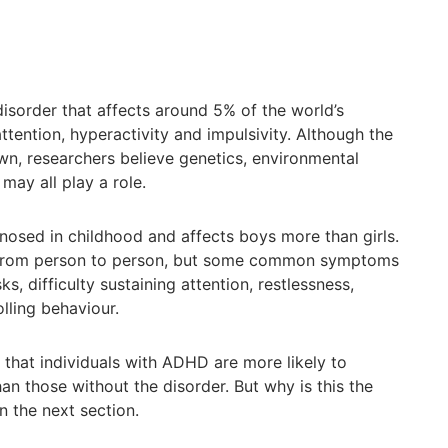
sorder that affects around 5% of the world’s
attention, hyperactivity and impulsivity. Although the
n, researchers believe genetics, environmental
may all play a role.
osed in childhood and affects boys more than girls.
rom person to person, but some common symptoms
ks, difficulty sustaining attention, restlessness,
olling behaviour.
that individuals with ADHD are more likely to
an those without the disorder. But why is this the
n the next section.