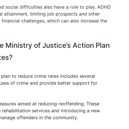
social difficulties also have a role to play. ADHD
l attainment, limiting job prospects and other
 financial challenges, which can also increase the
e Ministry of Justice’s Action Plan
tes?
n plan to reduce crime rates includes several
uses of crime and provide better support for
easures aimed at reducing reoffending. These
 rehabilitation services and introducing a new
 manage offenders in the community.