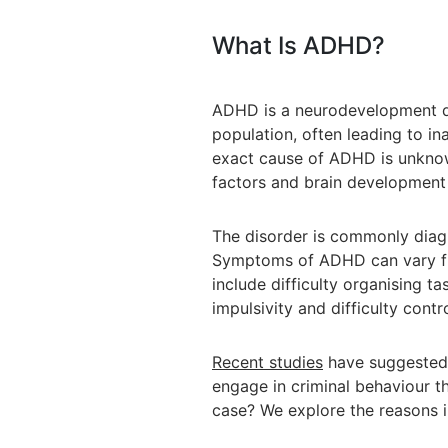
What Is ADHD?
ADHD is a neurodevelopment di
population, often leading to in
exact cause of ADHD is unknow
factors and brain development 
The disorder is commonly diagn
Symptoms of ADHD can vary f
include difficulty organising tas
impulsivity and difficulty contr
Recent studies
have suggested 
engage in criminal behaviour th
case? We explore the reasons i