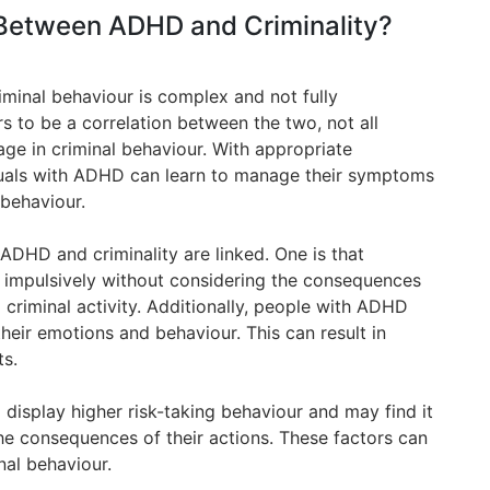
 Between ADHD and Criminality?
minal behaviour is complex and not fully
s to be a correlation between the two, not all
age in criminal behaviour. With appropriate
duals with ADHD can learn to manage their symptoms
 behaviour.
ADHD and criminality are linked. One is that
 impulsively without considering the consequences
 criminal activity. Additionally, people with ADHD
their emotions and behaviour. This can result in
ts.
display higher risk-taking behaviour and may find it
the consequences of their actions. These factors can
nal behaviour.