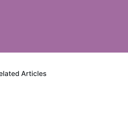
elated Articles