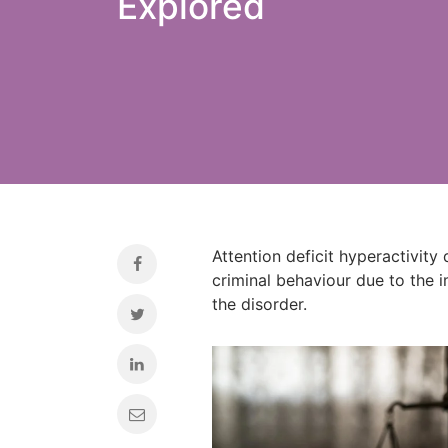
Explored
Attention deficit hyperactivity
criminal behaviour due to the 
the disorder.