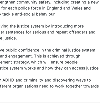
trengthen community safety, including creating a new
 for each police force in England and Wales and
 tackle anti-social behaviour.
ving the justice system by introducing more
cter sentences for serious and repeat offenders and
e justice.
ove public confidence in the criminal justice system
and engagement. This is achieved through
ement strategy, which will ensure people
stice system works and how they can access justice.
n ADHD and criminality and discovering ways to
ifferent organisations need to work together towards