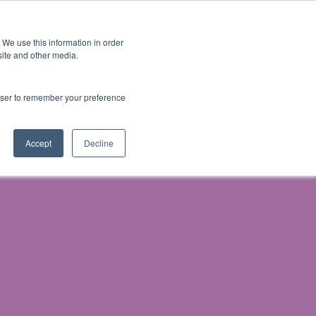
 We use this information in order
Subscribe
site and other media.
rowser to remember your preference
& Prosecution
Accept
Decline