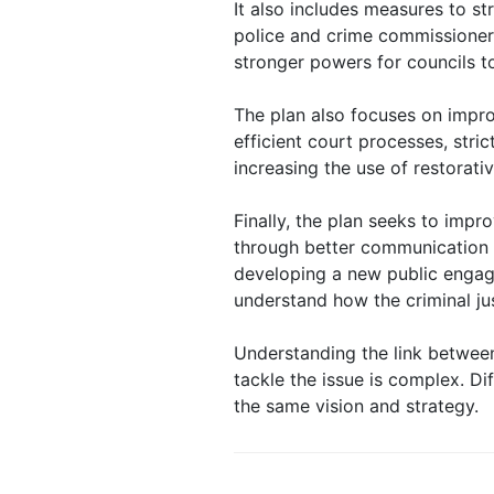
It also includes measures to s
police and crime commissioner
stronger powers for councils to
The plan also focuses on impro
efficient court processes, stri
increasing the use of restorativ
Finally, the plan seeks to impr
through better communication 
developing a new public engag
understand how the criminal ju
Understanding the link betwee
tackle the issue is complex. D
the same vision and strategy.