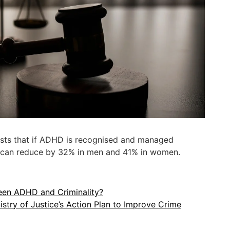
ts that if ADHD is recognised and managed
es can reduce by 32% in men and 41% in women.
een ADHD and Criminality?
istry of Justice’s Action Plan to Improve Crime