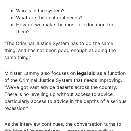
Who is in the system?
What are their cultural needs?
How do we make the most of education for
them?
“The Criminal Justice System has to do the same
thing, and has not been good enough at doing the
same thing.”
Minister Lammy also focuses on
legal aid
as a function
of the Criminal Justice System that needs improving.
“We’ve got vast advice deserts across the country.
There is no levelling up without access to advice,
particularly access to advice in the depths of a serious
recession.”
As the interview continues, the conversation turns to