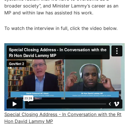
broader society”, and Minister Lammy’s career as an
MP and within law has assisted his work.
To watch the interview in full, click the video below.
Special Closing Address - In Conversation with the Rt
Hon David Lammy MP