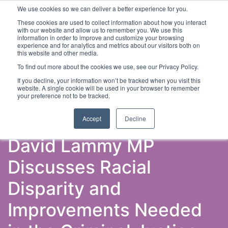
We use cookies so we can deliver a better experience for you.
These cookies are used to collect information about how you interact
with our website and allow us to remember you. We use this
information in order to improve and customize your browsing
experience and for analytics and metrics about our visitors both on
this website and other media.
To find out more about the cookies we use, see our Privacy Policy.
Latest Articles
Criminal Justice
Prisons & Probatio
If you decline, your information won’t be tracked when you visit this
website. A single cookie will be used in your browser to remember
your preference not to be tracked.
Accept
Decline
David Lammy MP
Discusses Racial
Disparity and
Improvements Needed