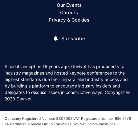
Our Events
Careers
Privacy & Cookies
Subscribe
Since its inception 16 years ago, GovNet has produced vital
industry magazines and hosted keynote conferences to the
highest standards due their unparalleled industry access and
by building a platform to encourage industry insiders and
delegates to discuss issues in constructive ways. Copyright ©
2020 GovNet.
Company Registered Number 3307092 VAT Registered Number 686 2779
74 Partnership Media Group Trading as GovNet Communications