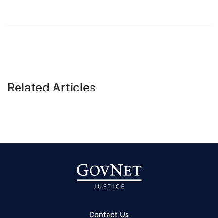
Related Articles
Contact Us