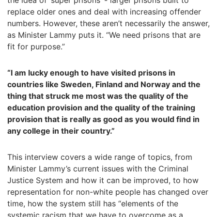
the idea of ‘super prisons’ - larger prisons built to
replace older ones and deal with increasing offender
numbers. However, these aren’t necessarily the answer,
as Minister Lammy puts it. “We need prisons that are
fit for purpose.”
“I am lucky enough to have visited prisons in
countries like Sweden, Finland and Norway and the
thing that struck me most was the quality of the
education provision and the quality of the training
provision that is really as good as you would find in
any college in their country.”
This interview covers a wide range of topics, from
Minister Lammy’s current issues with the Criminal
Justice System and how it can be improved, to how
representation for non-white people has changed over
time, how the system still has “elements of the
systemic racism that we have to overcome as a