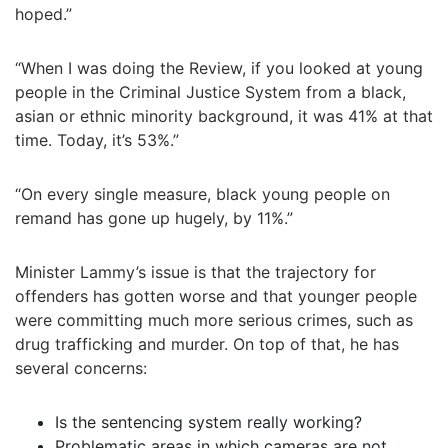
hoped.”
“When I was doing the Review, if you looked at young
people in the Criminal Justice System from a black,
asian or ethnic minority background, it was 41% at that
time. Today, it’s 53%.”
“On every single measure, black young people on
remand has gone up hugely, by 11%.”
Minister Lammy’s issue is that the trajectory for
offenders has gotten worse and that younger people
were committing much more serious crimes, such as
drug trafficking and murder. On top of that, he has
several concerns:
Is the sentencing system really working?
Problematic areas in which cameras are not