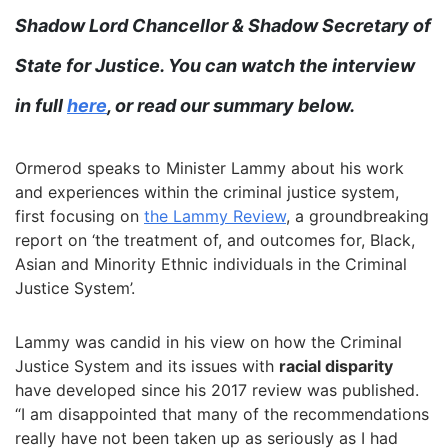
Shadow Lord Chancellor & Shadow Secretary of
State for Justice. You can watch the interview
in full
here
, or read our summary below.
Ormerod speaks to Minister Lammy about his work
and experiences within the criminal justice system,
first focusing on
the Lammy Review
, a groundbreaking
report on ‘the treatment of, and outcomes for, Black,
Asian and Minority Ethnic individuals in the Criminal
Justice System’.
Lammy was candid in his view on how the Criminal
Justice System and its issues with
racial disparity
have developed since his 2017 review was published.
“I am disappointed that many of the recommendations
really have not been taken up as seriously as I had