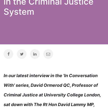
in the Criminal Justice
System
In our latest interview in the 'In Conversation
With' series, David Ormerod QC, Professor of
Criminal Justice at University College London,
sat down with The Rt Hon David Lammy MP,