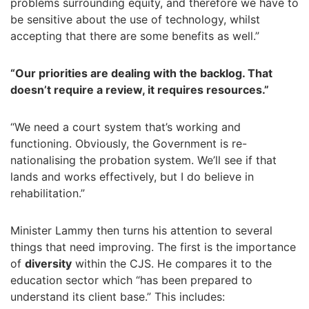
problems surrounding equity, and therefore we have to
be sensitive about the use of technology, whilst
accepting that there are some benefits as well.”
“Our priorities are dealing with the backlog. That
doesn’t require a review, it requires resources.”
“We need a court system that’s working and
functioning. Obviously, the Government is re-
nationalising the probation system. We’ll see if that
lands and works effectively, but I do believe in
rehabilitation.”
Minister Lammy then turns his attention to several
things that need improving. The first is the importance
of
diversity
within the CJS. He compares it to the
education sector which “has been prepared to
understand its client base.” This includes: