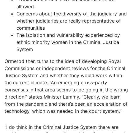
allowed
Concerns about the diversity of the judiciary and
whether judiciaries are really representative of
communities
The isolation and vulnerability experienced by
ethnic minority women in the Criminal Justice
System
Ormerod then turns to the idea of developing Royal
Commissions or independent reviews for the Criminal
Justice System and whether they would work within
the current climate. “An emerging cross-party
consensus in that area seems to be going in the wrong
direction,” states Minister Lammy. “Clearly, we learn
from the pandemic and there’s been an acceleration of
technology, which was needed in the court system.”
“I do think in the Criminal Justice System there are