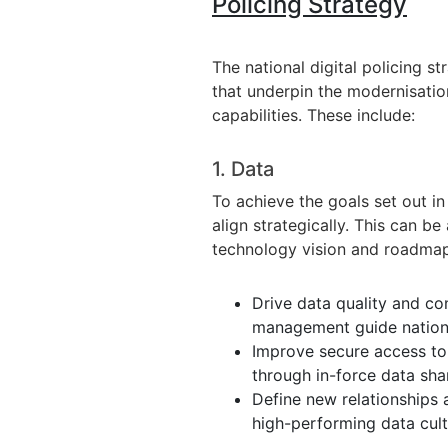
Policing Strategy
The national digital policing s
that underpin the modernisatio
capabilities. These include:
1. Data
To achieve the goals set out i
align strategically. This can 
technology vision and roadmap.
Drive data quality and co
management guide nationa
Improve secure access to
through in-force data sh
Define new relationships 
high-performing data cult