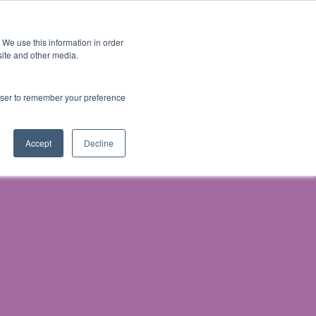
 We use this information in order
Subscribe
site and other media.
rowser to remember your preference
& Prosecution
Accept
Decline