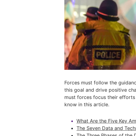
Forces must follow the guidan
this goal and drive positive ch
must forces focus their effort
know in this article.
What Are the Five Key Amb
The Seven Data and Techn
The Three Phases of the 