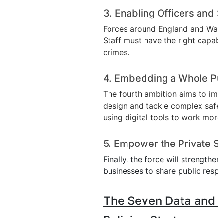
3. Enabling Officers and 
Forces around England and Wal
Staff must have the right capab
crimes.
4. Embedding a Whole P
The fourth ambition aims to im
design and tackle complex safet
using digital tools to work mor
5. Empower the Private 
Finally, the force will strength
businesses to share public resp
The Seven Data and T