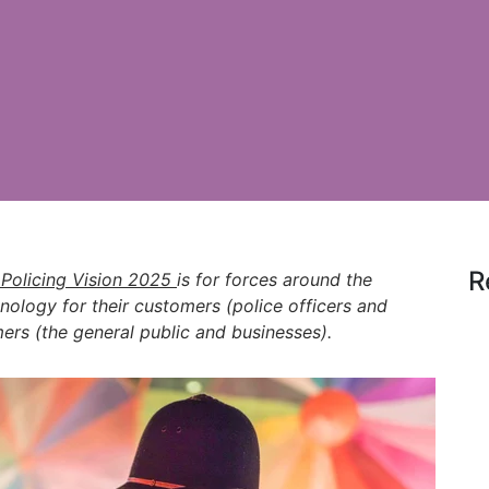
R
 Policing Vision 2025
is for forces around the
nology for their customers (police officers and
mers (the general public and businesses).