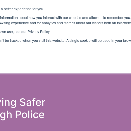
a better experience for you.
ut
Events
Insights and Resources
 information about how you interact with our website and allow us to remember you.
wsing experience and for analytics and metrics about our visitors both on this web
 we use, see our Privacy Policy.
on’t be tracked when you visit this website. A single cookie will be used in your b
ons & Probation
Government (Justice)
Police
Courts 
ving Safer
gh Police