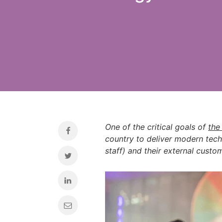
One of the critical goals of
the
country to deliver modern tech
staff) and their external custo