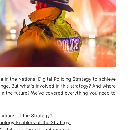
ce in
the National Digital Policing Strategy
to achieve
ange. But what's involved in this strategy? And where
s in the future? We’ve covered everything you need to
itions of the Strategy?
ology Enablers of the Strategy
Digital Transformation Roadmap