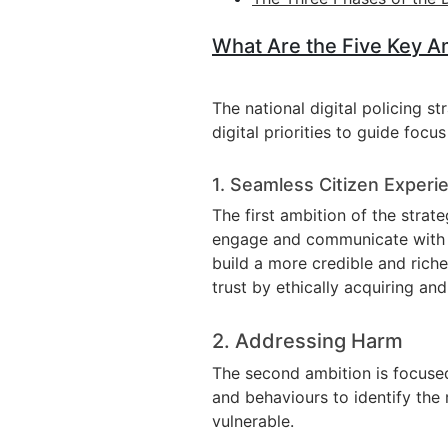
What Are the Five Key Amb
The national digital policing st
digital priorities to guide foc
1. Seamless Citizen Experi
The first ambition of the strat
engage and communicate with the
build a more credible and richer
trust by ethically acquiring an
2. Addressing Harm
The second ambition is focused
and behaviours to identify the 
vulnerable.