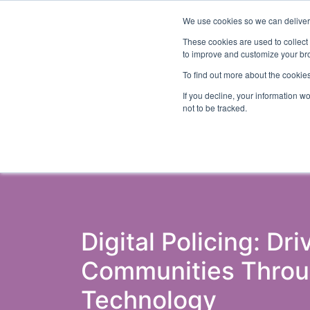
We use cookies so we can deliver 
Abo
These cookies are used to collect
to improve and customize your bro
To find out more about the cookies
If you decline, your information w
Latest Articles
Criminal Justice
Pris
not to be tracked.
Digital Policing: Dri
Communities Throu
Technology