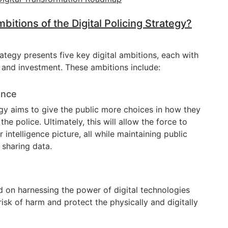
itions of the Digital Policing Strategy?
rategy presents five key digital ambitions, each with
us and investment. These ambitions include:
ence
egy aims to give the public more choices in how they
 police. Ultimately, this will allow the force to
 intelligence picture, all while maintaining public
d sharing data.
 on harnessing the power of digital technologies
risk of harm and protect the physically and digitally