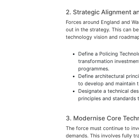
2. Strategic Alignment a
Forces around England and Wale
out in the strategy. This can 
technology vision and roadmap
Define a Policing Technolo
transformation investmen
programmes.
Define architectural princ
to develop and maintain t
Designate a technical des
principles and standards 
3. Modernise Core Tech
The force must continue to inve
demands. This involves fully t