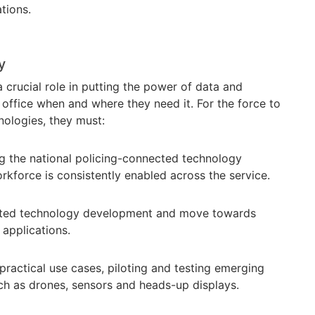
ations.
gy
crucial role in putting the power of data and
 office when and where they need it. For the force to
ologies, they must:
g the national policing-connected technology
rkforce is consistently enabled across the service.
ted technology development and move towards
applications.
practical use cases, piloting and testing emerging
h as drones, sensors and heads-up displays.