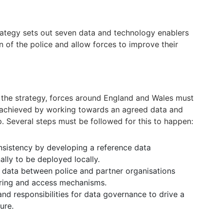
trategy sets out seven data and technology enablers
n of the police and allow forces to improve their
n the strategy, forces around England and Wales must
be achieved by working towards an agreed data and
 Several steps must be followed for this to happen:
nsistency by developing a reference data
lly to be deployed locally.
 data between police and partner organisations
aring and access mechanisms.
and responsibilities for data governance to drive a
ure.