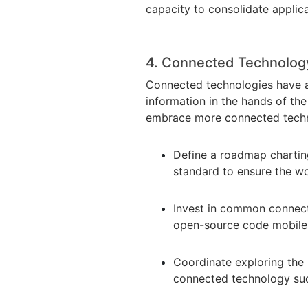
capacity to consolidate applic
4. Connected Technolo
Connected technologies have a 
information in the hands of the
embrace more connected techn
Define a roadmap chartin
standard to ensure the wo
Invest in common connec
open-source code mobile 
Coordinate exploring the 
connected technology suc