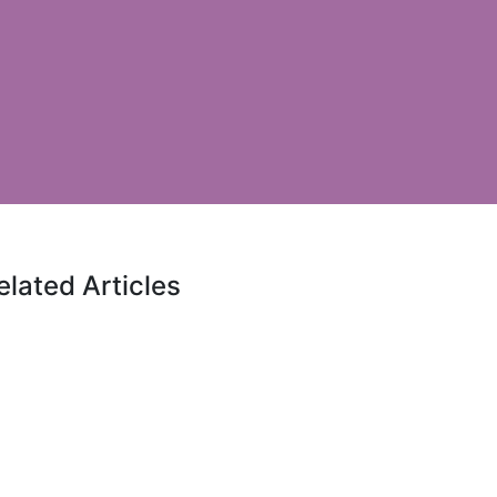
elated Articles