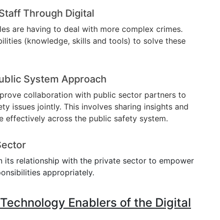
Staff Through Digital
es are having to deal with more complex crimes.
ilities (knowledge, skills and tools) to solve these
ublic System Approach
prove collaboration with public sector partners to
y issues jointly. This involves sharing insights and
e effectively across the public safety system.
Sector
en its relationship with the private sector to empower
onsibilities appropriately.
echnology Enablers of the Digital