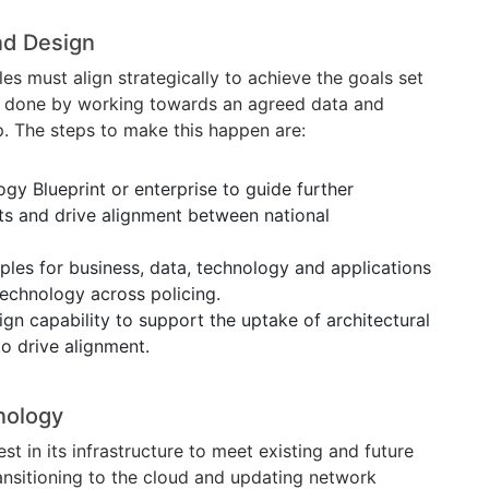
nd Design
s must align strategically to achieve the goals set
be done by working towards an agreed data and
. The steps to make this happen are:
gy Blueprint or enterprise to guide further
ts and drive alignment between national
iples for business, data, technology and applications
echnology across policing.
ign capability to support the uptake of architectural
to drive alignment.
nology
st in its infrastructure to meet existing and future
ransitioning to the cloud and updating network