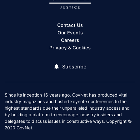
Contact Us
Our Events
Careers
Privacy & Cookies
Subscribe
Since its inception 16 years ago, GovNet has produced vital
industry magazines and hosted keynote conferences to the
highest standards due their unparalleled industry access and
by building a platform to encourage industry insiders and
delegates to discuss issues in constructive ways. Copyright ©
2020 GovNet.