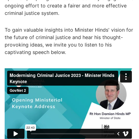
ongoing effort to create a fairer and more effective
criminal justice system.
To gain valuable insights into Minister Hinds' vision for
the future of criminal justice and hear his thought-
provoking ideas, we invite you to listen to his
captivating speech below.