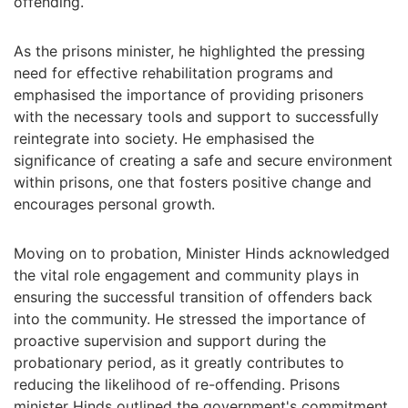
offending.
As the prisons minister, he highlighted the pressing
need for effective rehabilitation programs and
emphasised the importance of providing prisoners
with the necessary tools and support to successfully
reintegrate into society. He emphasised the
significance of creating a safe and secure environment
within prisons, one that fosters positive change and
encourages personal growth.
Moving on to probation, Minister Hinds acknowledged
the vital role engagement and community plays in
ensuring the successful transition of offenders back
into the community. He stressed the importance of
proactive supervision and support during the
probationary period, as it greatly contributes to
reducing the likelihood of re-offending. Prisons
minister Hinds outlined the government's commitment