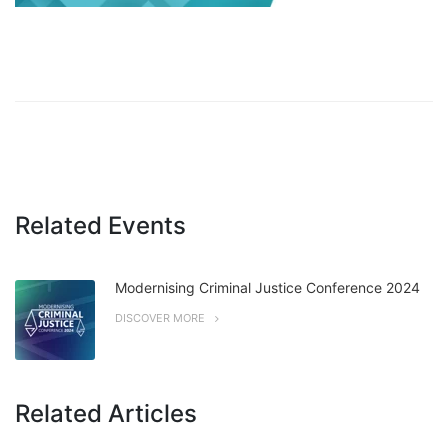
Related Events
Modernising Criminal Justice Conference 2024
DISCOVER MORE
Related Articles