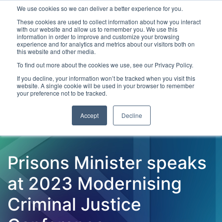
We use cookies so we can deliver a better experience for you.
These cookies are used to collect information about how you interact
with our website and allow us to remember you. We use this
information in order to improve and customize your browsing
experience and for analytics and metrics about our visitors both on
this website and other media.
To find out more about the cookies we use, see our Privacy Policy.
Latest Articles
Criminal Justice
Prisons & Probatio
If you decline, your information won’t be tracked when you visit this
website. A single cookie will be used in your browser to remember
your preference not to be tracked.
Accept
Decline
Prisons Minister speaks
at 2023 Modernising
Criminal Justice