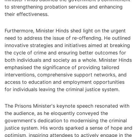
to strengthening probation services and enhancing
their effectiveness.
Furthermore, Minister Hinds shed light on the urgent
need to address the issue of re-offending. He outlined
innovative strategies and initiatives aimed at breaking
the cycle of crime and ensuring better outcomes for
both individuals and society as a whole. Minister Hinds
emphasised the significance of providing tailored
interventions, comprehensive support networks, and
access to education and employment opportunities
for individuals leaving the criminal justice system.
The Prisons Minister's keynote speech resonated with
the audience, as he eloquently conveyed the
government's dedication to modernising the criminal
justice system. His words sparked a sense of hope and
optimism, inspiring attendees to actively engage in the