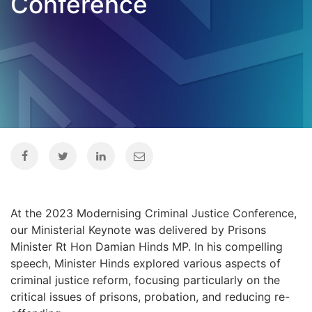
Conference
At the 2023 Modernising Criminal Justice Conference,
our Ministerial Keynote was delivered by Prisons
Minister Rt Hon Damian Hinds MP. In his compelling
speech, Minister Hinds explored various aspects of
criminal justice reform, focusing particularly on the
critical issues of prisons, probation, and reducing re-