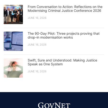
From Conversation to Action: Reflections on the
Modernising Criminal Justice Conference 2026
JUNE 16, 2026
The 90-Day Pilot: Three projects proving that
drop-in modernisation works
JUNE 16, 2026
Swift, Sure and Understood: Making Justice
Speak as One System
JUNE 16, 2026