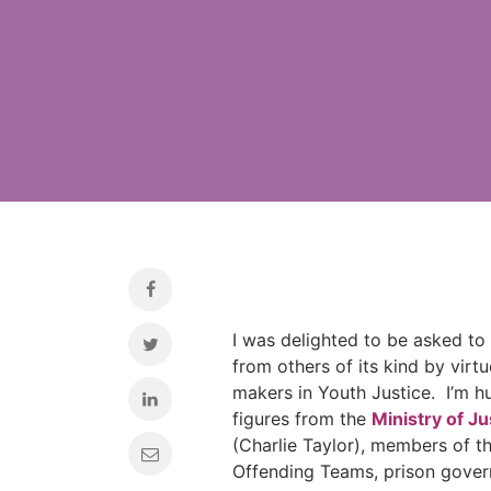
I was delighted to be asked to 
from others of its kind by virtu
makers in Youth Justice. I’m h
figures from the
Ministry of Ju
(Charlie Taylor), members of t
Offending Teams, prison govern