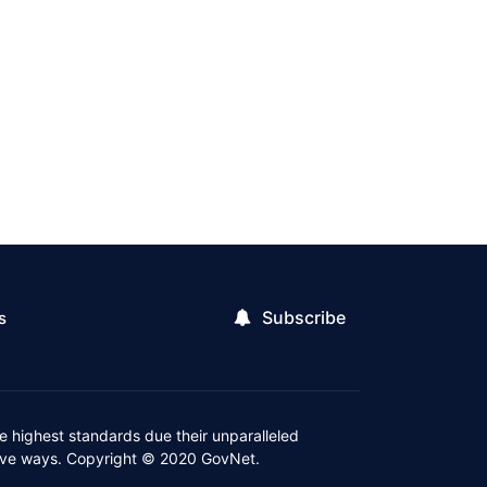
Subscribe
s
 highest standards due their unparalleled
ctive ways. Copyright © 2020 GovNet.