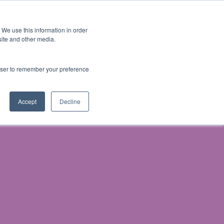
 We use this information in order
Subscribe
site and other media.
rowser to remember your preference
& Prosecution
Accept
Decline