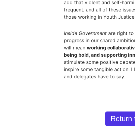
add that violent and self-harmi
frequent, and all of these issu
those working in Youth Justice
Inside Government
are right to
progress in our shared ambitio
will mean
working collaborati
being bold, and supporting in
stimulate some positive debate
inspire some tangible action. I
and delegates have to say.
Return 