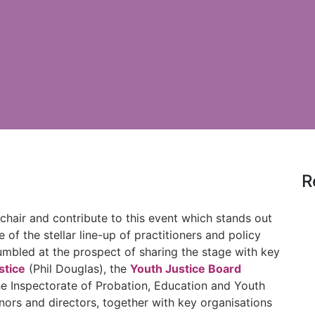
R
chair and contribute to this event which stands out
e of the stellar line-up of practitioners and policy
umbled at the prospect of sharing the stage with key
stice
(Phil Douglas), the
Youth Justice Board
he Inspectorate of Probation, Education and Youth
ors and directors, together with key organisations