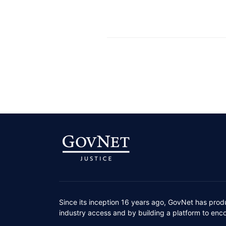
Since its inception 16 years ago, GovNet has prod
industry access and by building a platform to enc