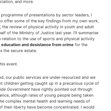
ciation, and more.
g programme of presentations by sector leaders, I
 to offer some of the key findings from my own work,
’, the review of physical activity in youth and adult
lf of the Ministry of Justice last year. I’ll summarise
relation to the use of sports and physical activity
, education and desistance from crime
for the
s the secure estate.
his event.
d, our public services are under-resourced and we
t children getting caught up in a precarious cycle of
side Government
have rightly pointed out through
ence, although rates of young people being taken
the complex mental health and learning needs of
of their liberty have become concentrated. I would