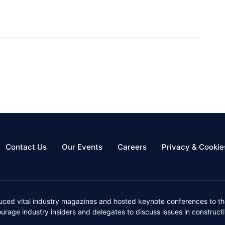
Contact Us
Our Events
Careers
Privacy & Cookie
uced vital industry magazines and hosted keynote conferences to the
ourage industry insiders and delegates to discuss issues in constru