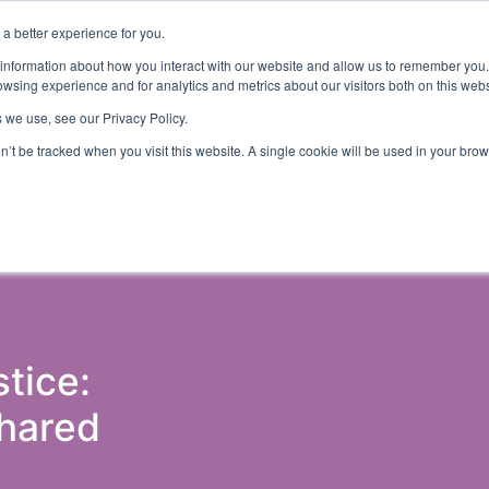
a better experience for you.
ut
Events
Insights and Resources
 information about how you interact with our website and allow us to remember you.
wsing experience and for analytics and metrics about our visitors both on this web
 we use, see our Privacy Policy.
on’t be tracked when you visit this website. A single cookie will be used in your b
ons & Probation
Government (Justice)
Police
Courts 
tice:
Shared