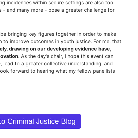
ng incidences within secure settings are also too
es - and many more - pose a greater challenge for
.
 be bringing key figures together in order to make
n to improve outcomes in youth justice. For me, that
vely, drawing on our developing evidence base,
novation
. As the day’s chair, I hope this event can
, lead to a greater collective understanding, and
 look forward to hearing what my fellow panellists
to Criminal Justice Blog