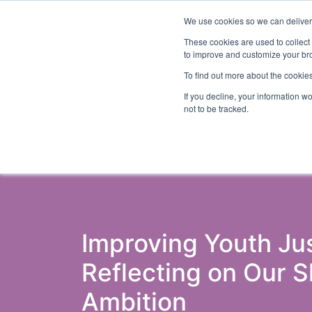
We use cookies so we can deliver 
Abo
These cookies are used to collect
to improve and customize your bro
To find out more about the cookies
If you decline, your information w
Latest Articles
Criminal Justice
Pris
not to be tracked.
Improving Youth Jus
Reflecting on Our 
Ambition