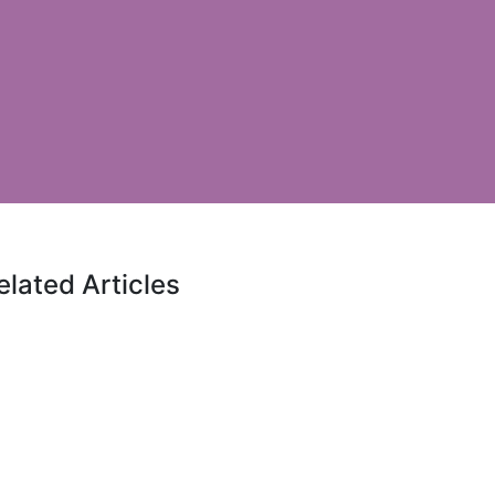
elated Articles