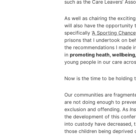
such as the Care Leavers’ Asso
As well as chairing the excitin
will also have the opportunity
specifically ‘
A Sporting Chance
prisons that I undertook on beha
the recommendations I made in 
in
promoting heath, wellbeing
young people in our care acros
Now is the time to be holding t
Our communities are fragmente
are not doing enough to preven
exclusion and offending. As
In
the development of this confer
into custody have decreased, 
those children being deprived 